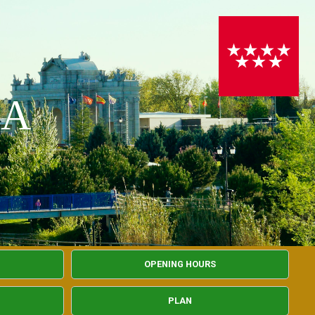
PA
OPENING HOURS
PLAN