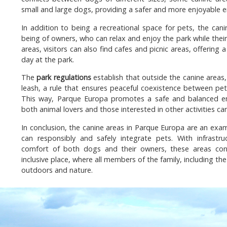
small and large dogs, providing a safer and more enjoyable 
In addition to being a recreational space for pets, the can
being of owners, who can relax and enjoy the park while their
areas, visitors can also find cafes and picnic areas, offering
day at the park.
The
park regulations
establish that outside the canine area
leash, a rule that ensures peaceful coexistence between pet
This way, Parque Europa promotes a safe and balanced en
both animal lovers and those interested in other activities can
In conclusion, the canine areas in Parque Europa are an exa
can responsibly and safely integrate pets. With infrastr
comfort of both dogs and their owners, these areas con
inclusive place, where all members of the family, including th
outdoors and nature.