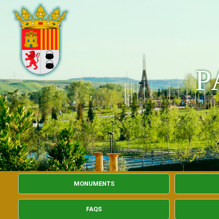
P
MONUMENTS
FAQS