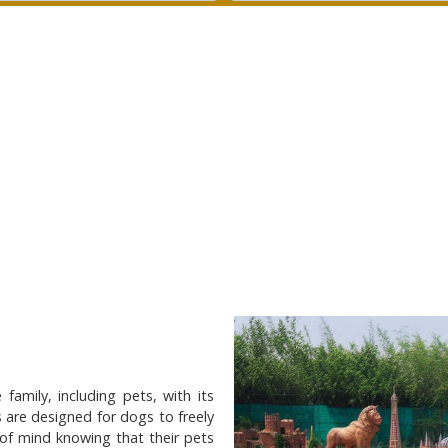
family, including pets, with its
 are designed for dogs to freely
 of mind knowing that their pets