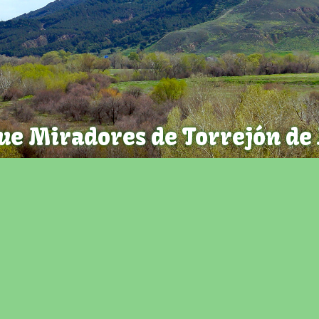
ue Miradores de Torrejón de