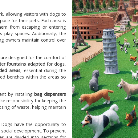
k, allowing visitors with dogs to
pace for their pets. Each area is
them from escaping or entering
 play spaces. Additionally, the
ing owners maintain control over
cture designed for the comfort of
ter fountains adapted
for dogs,
ded areas
, essential during the
aced benches within the areas so
nt by installing
bag dispensers
ake responsibility for keeping the
osing of waste, helping maintain
s. Dogs have the opportunity to
ir social development. To prevent
as are divided into sections for