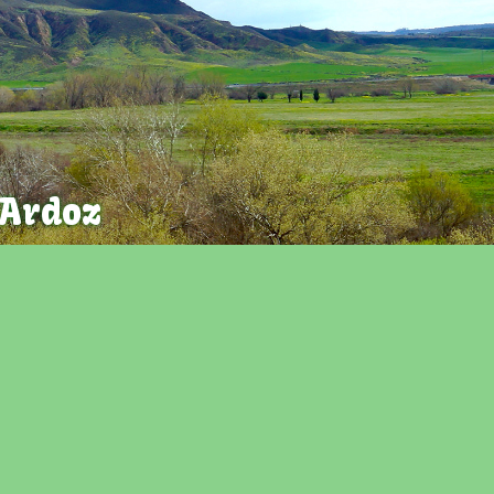
 Ardoz