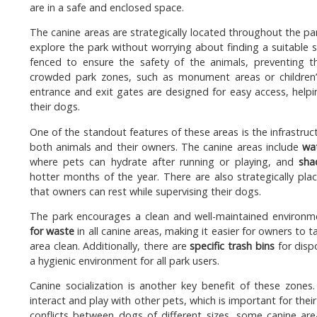
are in a safe and enclosed space.
The canine areas are strategically located throughout the par
explore the park without worrying about finding a suitable s
fenced to ensure the safety of the animals, preventing 
crowded park zones, such as monument areas or children’s
entrance and exit gates are designed for easy access, help
their dogs.
One of the standout features of these areas is the infrastru
both animals and their owners. The canine areas include
wa
where pets can hydrate after running or playing, and
sha
hotter months of the year. There are also strategically pl
that owners can rest while supervising their dogs.
The park encourages a clean and well-maintained environme
for waste
in all canine areas, making it easier for owners to t
area clean. Additionally, there are
specific trash bins
for disp
a hygienic environment for all park users.
Canine socialization is another key benefit of these zone
interact and play with other pets, which is important for the
conflicts between dogs of different sizes, some canine are