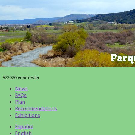
Parq
©2026 enarmedia
News
FAQs
Plan
Recommendations
Exhibitions
Español
English